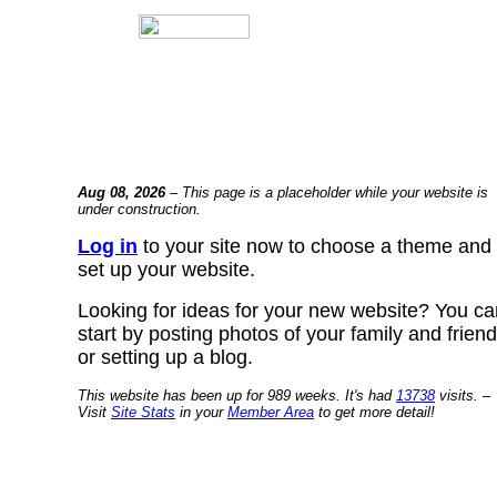
Aug 08, 2026
– This page is a placeholder while your website is
under construction.
Log in
to your site now to choose a theme and
set up your website.
Looking for ideas for your new website? You ca
start by posting photos of your family and frien
or setting up a blog.
This website has been up for 989 weeks. It's had
13738
visits. –
Visit
Site Stats
in your
Member Area
to get more detail!