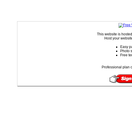
This website is hoste
Host your website
Easy pa
Photo s
Free te
Professional plan o